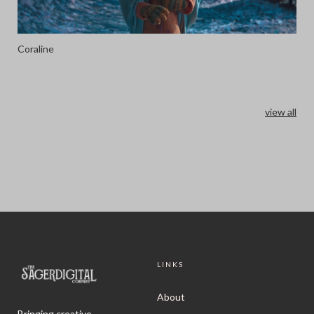
Coraline
view all
LINKS
About
Bringing creative