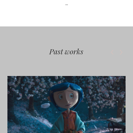
...
Past works