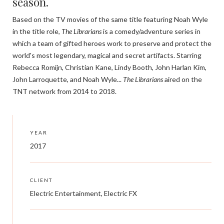
season.
Based on the TV movies of the same title featuring Noah Wyle
in the title role,
The Librarians
is a comedy/adventure series in
which a team of gifted heroes work to preserve and protect the
world's most legendary, magical and secret artifacts. Starring
Rebecca Romijn, Christian Kane, Lindy Booth, John Harlan Kim,
John Larroquette, and Noah Wyle...
The Librarians
aired on the
TNT network from 2014 to 2018.
YEAR
2017
CLIENT
Electric Entertainment, Electric FX