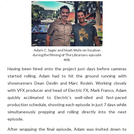
Adam C. Sager and Noah Wyle on-location
during the filming of The Librarians episode
408.
Having been hired onto the project just days before cameras
started rolling, Adam had to hit the ground running with
showrunners Dean Devlin and Marc Roskin. Working closely
with VFX producer and head of Electric FX, Mark Franco, Adam
quickly acclimated to Electric's well-oiled and fast-paced
production schedule, shooting each episode in just 7 days while
simultaneously prepping and rolling directly into the next
episode.
After wrapping the final episode, Adam was invited down to