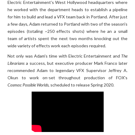
Electric Entertainment's West Hollywood headquarters where
he worked with the department heads to establish a pipeline
for him to build and lead a VFX team back in Portland. After just
a few days, Adam returned to Portland with two of the season's
episodes (totaling ~250 effects shots) where he an a small
team of artists spent the next two months knocking out the
wide variety of effects work each episodes required.
Not only was Adam's time with Electric Entertainment and
The
Librarians
a success, but executive producer Mark Franco later
recommended Adam to legendary VFX Supervisor Jeffrey A.
Okun to work on-set throughout production of FOX's
Cosmos: Possible Worlds
, scheduled to release Spring 2020.