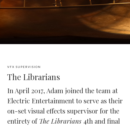
VFX SUPERVISION
The Librarians
In April 2017, Adam joined the team at
Electric Entertainment to serve as their
on-set visual effects supervisor for the
entirety of
The Librarians
4th and final